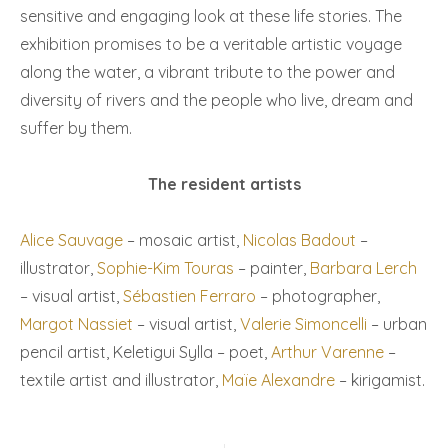
sensitive and engaging look at these life stories. The
exhibition promises to be a veritable artistic voyage
along the water, a vibrant tribute to the power and
diversity of rivers and the people who live, dream and
suffer by them.
The resident artists
Alice Sauvage
– mosaic artist,
Nicolas Badout
–
illustrator,
Sophie-Kim Touras
– painter,
Barbara Lerch
– visual artist,
Sébastien Ferraro
– photographer,
Margot Nassiet
– visual artist,
Valerie Simoncelli
– urban
pencil artist, Keletigui Sylla – poet,
Arthur Varenne
–
textile artist and illustrator,
Maïe Alexandre
– kirigamist.