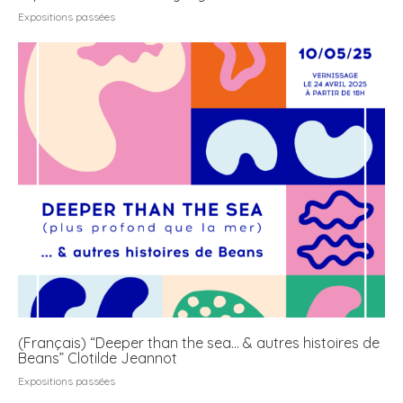
Expositions passées
(Français) “Deeper than the sea… & autres histoires de
Beans” Clotilde Jeannot
Expositions passées