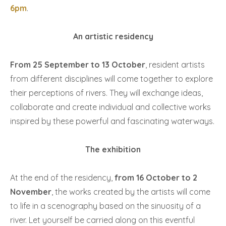
6pm
.
An artistic residency
From 25 September to 13 October
, resident artists
from different disciplines will come together to explore
their perceptions of rivers. They will exchange ideas,
collaborate and create individual and collective works
inspired by these powerful and fascinating waterways.
The exhibition
At the end of the residency,
from 16 October to 2
November
, the works created by the artists will come
to life in a scenography based on the sinuosity of a
river. Let yourself be carried along on this eventful