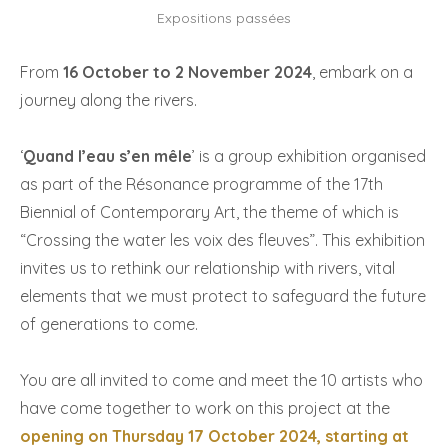
Expositions passées
From
16 October to 2 November 2024
, embark on a
journey along the rivers.
‘
Quand l’eau s’en mêle
’ is a group exhibition organised
as part of the Résonance programme of the 17th
Biennial of Contemporary Art, the theme of which is
“Crossing the water les voix des fleuves”. This exhibition
invites us to rethink our relationship with rivers, vital
elements that we must protect to safeguard the future
of generations to come.
You are all invited to come and meet the 10 artists who
have come together to work on this project at the
opening on
Thursday 17 October 2024, starting at