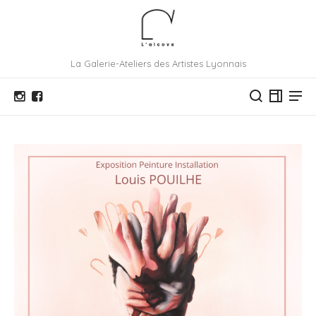
La Galerie-Ateliers des Artistes Lyonnais