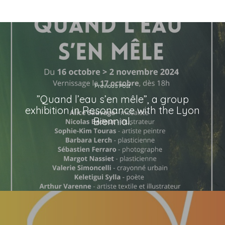
Previous Post
”Quand l’eau s’en mêle”, a group
exhibition in Resonance with the Lyon
Biennial.