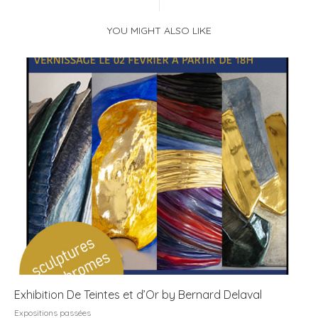
YOU MIGHT ALSO LIKE
Exhibition De Teintes et d’Or by Bernard Delaval
Expositions passées