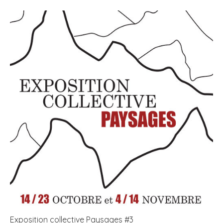
Exposition collective Paysages #3