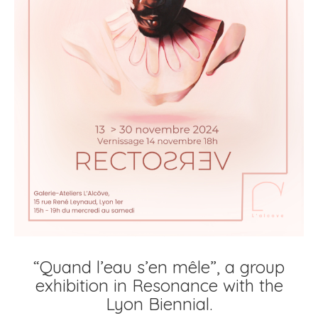
“Quand l’eau s’en mêle”, a group
exhibition in Resonance with the
Lyon Biennial.