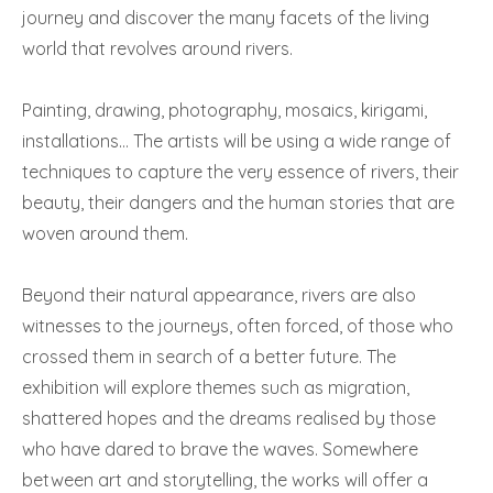
journey and discover the many facets of the living
world that revolves around rivers.
Painting, drawing, photography, mosaics, kirigami,
installations… The artists will be using a wide range of
techniques to capture the very essence of rivers, their
beauty, their dangers and the human stories that are
woven around them.
Beyond their natural appearance, rivers are also
witnesses to the journeys, often forced, of those who
crossed them in search of a better future. The
exhibition will explore themes such as migration,
shattered hopes and the dreams realised by those
who have dared to brave the waves. Somewhere
between art and storytelling, the works will offer a