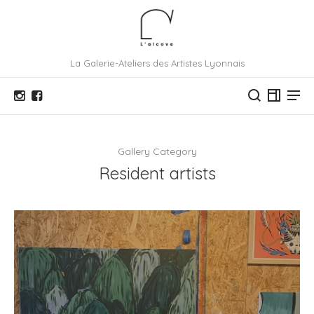
La Galerie-Ateliers des Artistes Lyonnais
Gallery Category
Resident artists