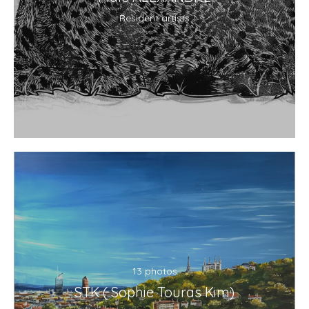
Resident artists
13 photos
STK ( Sophie Touras Kim)