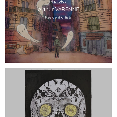
4 photos
Arthur VARENNE
Resident artists
7 photos