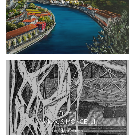
Resident artists
7 photos
Valérie SIMONCELLI
Resident artists