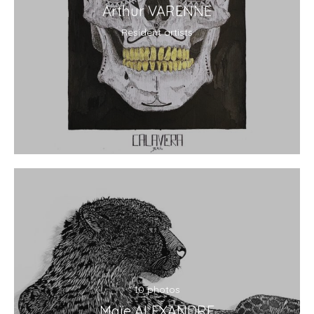
Arthur VARENNE
Resident artists
10 photos
Maïe ALEXANDRE