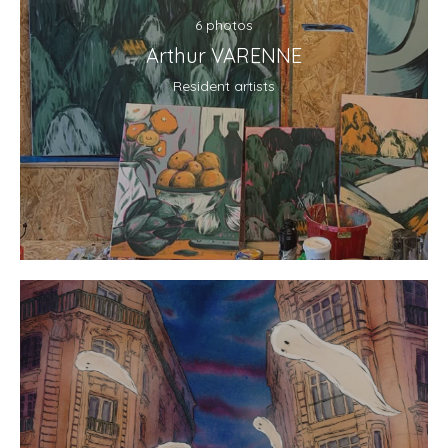
6 photos
Arthur VARENNE
Resident artists