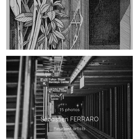
15 photos
Sébastien FERRARO
Resident artists