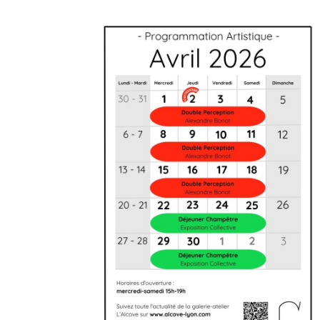
Artistic agenda