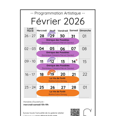
Artistic agenda