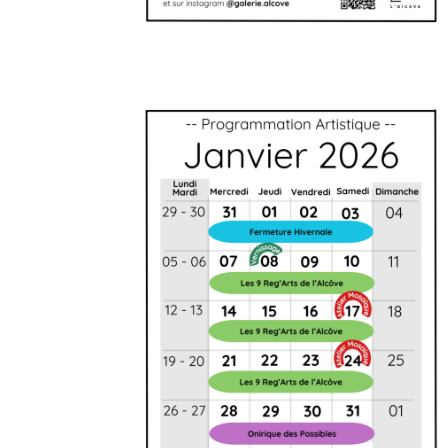
Artistic agenda