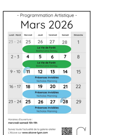
Artistic agenda