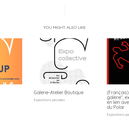
YOU MIGHT ALSO LIKE
Galerie-Atelier Boutique
(Français)
galerie”, e
Expositions passées
en lien ave
du Polar
Expositions p