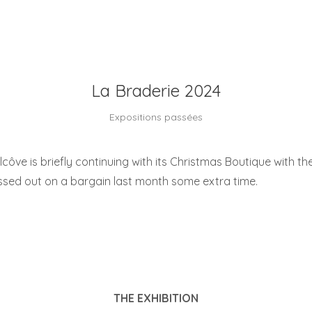
La Braderie 2024
Expositions passées
Alcôve is briefly continuing with its Christmas Boutique with the
ssed out on a bargain last month some extra time.
THE EXHIBITION