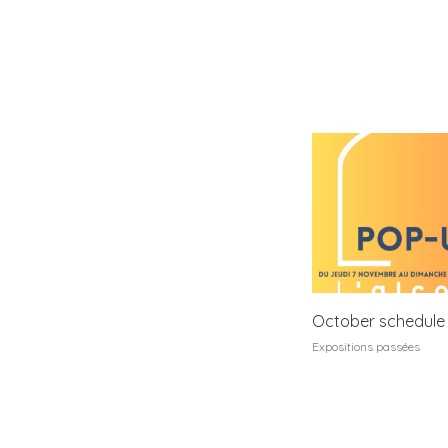
October schedule
Expositions passées