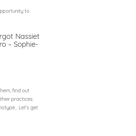
opportunity to
rgot Nassiet
ro – Sophie-
them, find out
heir practices:
anotype… Let’s get