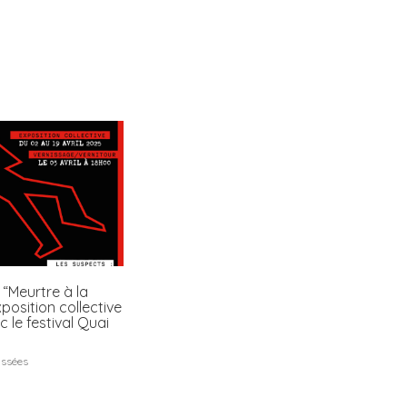
 “Meurtre à la
xposition collective
c le festival Quai
assées