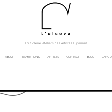
La Galerie-Ateliers des Artistes Lyonnais
ABOUT
EXHIBITIONS
ARTISTS
CONTACT
BLOG
LANGU