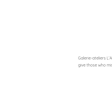
Galerie-ateliers L’
give those who mi