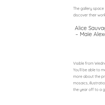
The gallery space w
discover their work
Alice Sauva
– Maïe Alex
Visible from Wedn
You’ll be able to m
more about the pro
mosaics, illustrat
the year off to a g