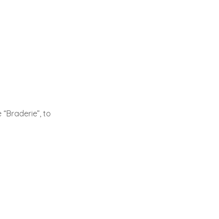
 “Braderie”, to