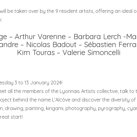
ill be taken over by the 9 resident artists, offering an ideal 
:
ge – Arthur Varenne – Barbara Lerch -Ma
andre – Nicolas Badout – Sébastien Ferra
Kim Touras – Valerie Simoncelli
esday 3 to 13 January 2024!
eet all the members of the Lyonnais Artists collective, talk to 
ject behind the name L’Alcôve and discover the diversity of t
ion, drawing, painting, kirigami, photography, pyrography, cy
reat start!