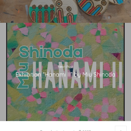
Next Post
Exhibition “Hanami II” by Miu Shinoda