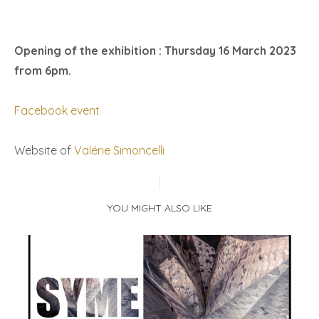
Opening of the exhibition : Thursday 16 March 2023
from 6pm.
Facebook event
Website of
Valérie Simoncelli
YOU MIGHT ALSO LIKE