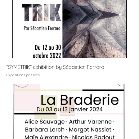
“SYMETRIK” exhibition by Sébastien Ferraro
Expositions passées