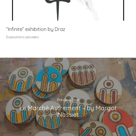
“Infinite” exhibition by Draz
Expositions passées
Previous Post
Le Marché Autrement – by Margot
Nassiet