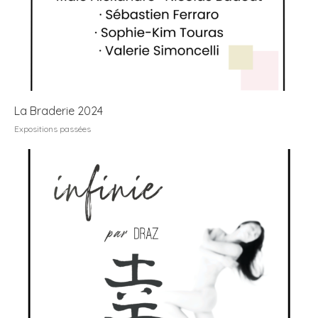
La Braderie 2024
Expositions passées