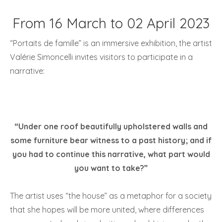
From 16 March to 02 April 2023
“Portaits de famille” is an immersive exhibition, the artist
Valérie Simoncelli invites visitors to participate in a
narrative:
“Under one roof beautifully upholstered walls and
some furniture bear witness to a past history; and if
you had to continue this narrative, what part would
you want to take?”
The artist uses “the house” as a metaphor for a society
that she hopes will be more united, where differences