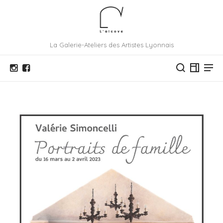
La Galerie-Ateliers des Artistes Lyonnais