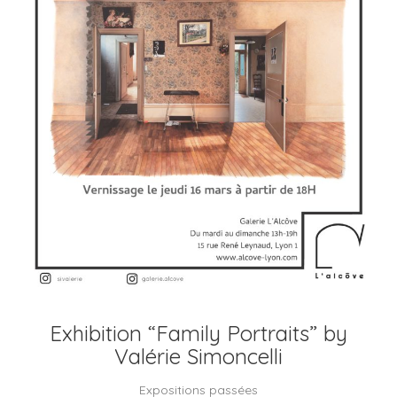
Exhibition “Family Portraits” by
Valérie Simoncelli
Expositions passées