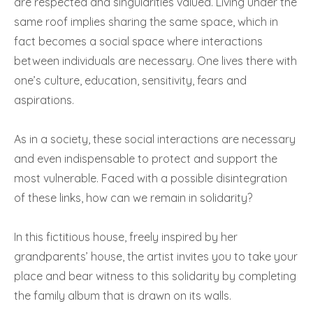
are respected and singularities valued. Living under the
same roof implies sharing the same space, which in
fact becomes a social space where interactions
between individuals are necessary. One lives there with
one’s culture, education, sensitivity, fears and
aspirations.
As in a society, these social interactions are necessary
and even indispensable to protect and support the
most vulnerable. Faced with a possible disintegration
of these links, how can we remain in solidarity?
In this fictitious house, freely inspired by her
grandparents’ house, the artist invites you to take your
place and bear witness to this solidarity by completing
the family album that is drawn on its walls.