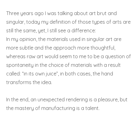
Three years ago I was talking about art brut and
singular, today my definition of those types of arts are
still the same, yet, I still see a difference:
In my opinion, the materials used in singular art are
more subtle and the approach more thoughtful,
whereas raw art would seem to me to be a question of
spontaneity in the choice of materials with a result
called: “in its own juice”, in both cases, the hand
transforms the idea.
In the end, an unexpected rendering is a pleasure, but
the mastery of manufacturing is a talent.