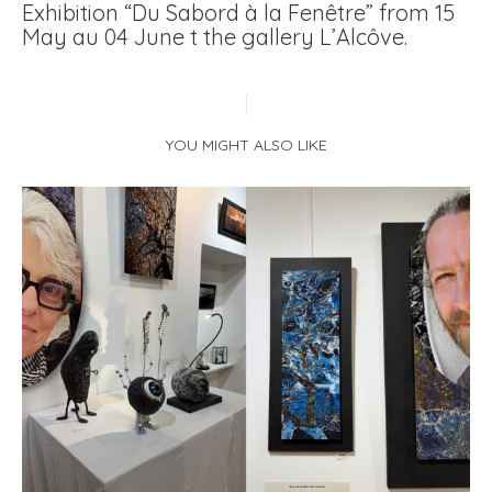
Exhibition “Du Sabord à la Fenêtre” from 15
May au 04 June t the gallery L’Alcôve.
YOU MIGHT ALSO LIKE