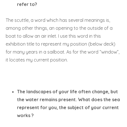
refer to?
The scuttle, a word which has several meanings is,
among other things, an opening to the outside of a
boat to allow an air inlet. I use this word in this
exhibition title to represent my position (below deck)
for many years in a sailboat. As for the word “window”,
it locates my current position.
The landscapes of your life often change, but
the water remains present. What does the sea
represent for you, the subject of your current
works ?