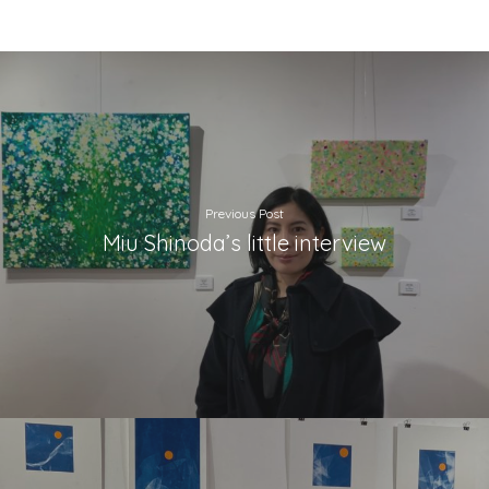
Previous Post
Miu Shinoda’s little interview