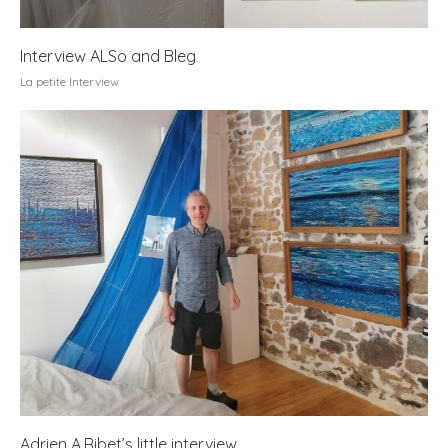
Interview ALSo and Bleg
La petite Interview
Adrien A.Ribet’s little interview