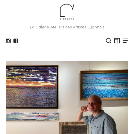
La Galerie-Ateliers des Artistes Lyonnais