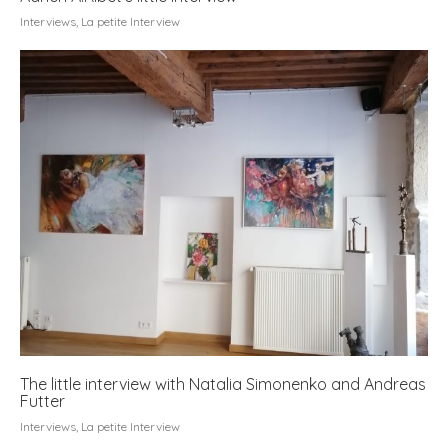
Interviews
,
La petite Interview
The little interview with Natalia Simonenko and Andreas
Futter
Interviews
,
La petite Interview