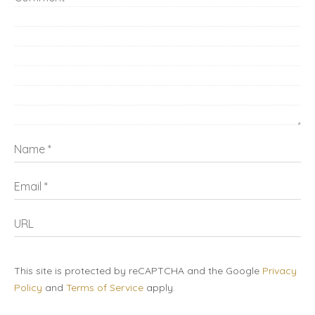
Name
Email
URL
This site is protected by reCAPTCHA and the Google
Privacy
Policy
and
Terms of Service
apply.