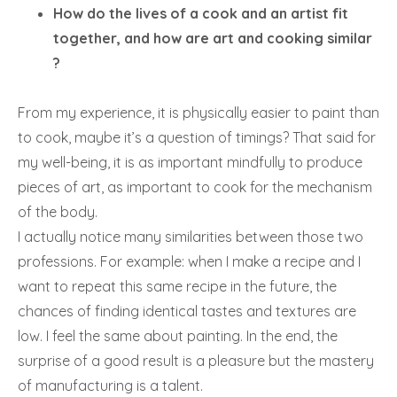
How do the lives of a cook and an artist fit
together, and how are art and cooking similar
?
From my experience, it is physically easier to paint than
to cook, maybe it’s a question of timings? That said for
my well-being, it is as important mindfully to produce
pieces of art, as important to cook for the mechanism
of the body.
I actually notice many similarities between those two
professions. For example: when I make a recipe and I
want to repeat this same recipe in the future, the
chances of finding identical tastes and textures are
low. I feel the same about painting. In the end, the
surprise of a good result is a pleasure but the mastery
of manufacturing is a talent.