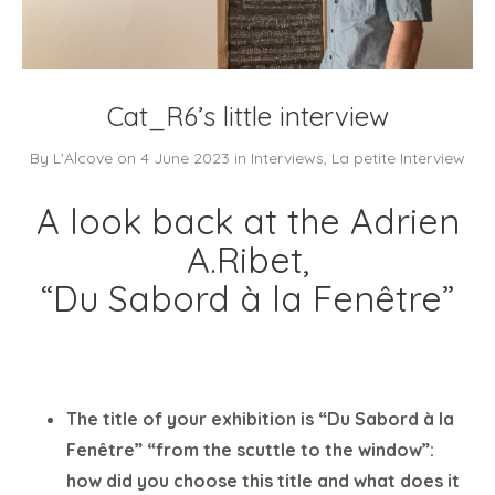
Cat_R6’s little interview
By
L'Alcove
on
4 June 2023
in
Interviews
,
La petite Interview
A look back at the Adrien
A.Ribet,
“Du Sabord à la Fenêtre”
The title of your exhibition is “Du Sabord à la
Fenêtre” “from the scuttle to the window”:
how did you choose this title and what does it