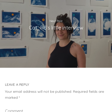
Next Post
Cat_R6’s little interview
LEAVE A REPLY
Your email address will not be published.
Required fields are
marked
*
Comment