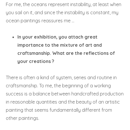
For me, the oceans represent instability, at least when
you sail on it, and since the instability is constant, my
ocean paintings reassures me …
In your exhibition, you attach great
importance to the mixture of art and
craftsmanship. What are the reflections of
your creations ?
There is often a kind of system, series and routine in
craftsmanship. To me, the beginning of a working
success is a balance between handcrafted production
in reasonable quantities and the beauty of an artistic
painting that seems fundamentally different from
other paintings.