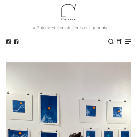
La Galerie-Ateliers des Artistes Lyonnais