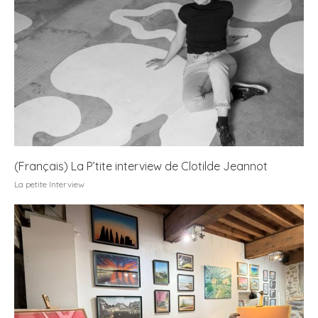
(Français) La P’tite interview de Clotilde Jeannot
La petite Interview