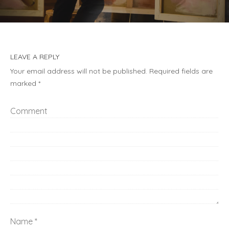
LEAVE A REPLY
Your email address will not be published.
Required fields are
marked
*
Comment
Name