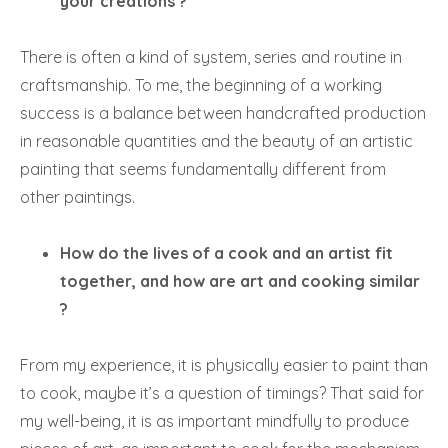
your creations ?
There is often a kind of system, series and routine in
craftsmanship. To me, the beginning of a working
success is a balance between handcrafted production
in reasonable quantities and the beauty of an artistic
painting that seems fundamentally different from
other paintings.
How do the lives of a cook and an artist fit
together, and how are art and cooking similar
?
From my experience, it is physically easier to paint than
to cook, maybe it’s a question of timings? That said for
my well-being, it is as important mindfully to produce