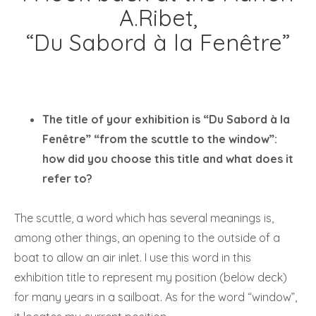
A.Ribet,
“Du Sabord à la Fenêtre”
The title of your exhibition is “Du Sabord à la
Fenêtre” “from the scuttle to the window”:
how did you choose this title and what does it
refer to?
The scuttle, a word which has several meanings is,
among other things, an opening to the outside of a
boat to allow an air inlet. I use this word in this
exhibition title to represent my position (below deck)
for many years in a sailboat. As for the word “window”,