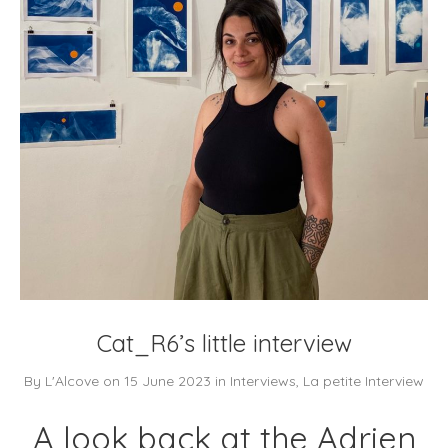
Cat_R6’s little interview
By
L'Alcove
on
15 June 2023
in
Interviews
,
La petite Interview
A look back at the Adrien