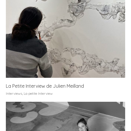
La Petite Interview de Julien Meilland
Interviews
,
La petite Interview