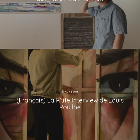
Next Post
(Français) La P’tite Interview de Louis
Pouilhe