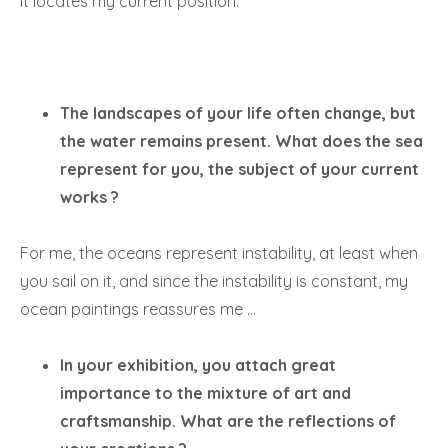
it locates my current position.
The landscapes of your life often change, but
the water remains present. What does the sea
represent for you, the subject of your current
works ?
For me, the oceans represent instability, at least when
you sail on it, and since the instability is constant, my
ocean paintings reassures me …
In your exhibition, you attach great
importance to the mixture of art and
craftsmanship. What are the reflections of