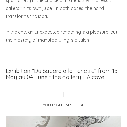
spontaneity in the choice of materials with a result
called: “in its own juice”, in both cases, the hand
transforms the idea.
In the end, an unexpected rendering is a pleasure, but
the mastery of manufacturing is a talent.
Exhibition “Du Sabord à la Fenêtre” from 15
May au 04 June t the gallery L’Alcôve.
YOU MIGHT ALSO LIKE