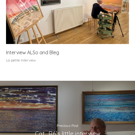
Interview ALSo and Bleg
La petite Interview
Previous Post
Cat_R6’s little interview