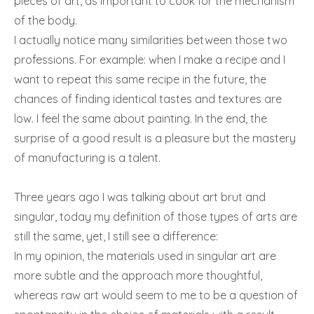
pieces of art, as important to cook for the mechanism
of the body.
I actually notice many similarities between those two
professions. For example: when I make a recipe and I
want to repeat this same recipe in the future, the
chances of finding identical tastes and textures are
low. I feel the same about painting. In the end, the
surprise of a good result is a pleasure but the mastery
of manufacturing is a talent.
Three years ago I was talking about art brut and
singular, today my definition of those types of arts are
still the same, yet, I still see a difference:
In my opinion, the materials used in singular art are
more subtle and the approach more thoughtful,
whereas raw art would seem to me to be a question of