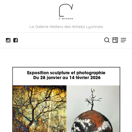
La Galerie-Ateliers des Artistes Lyonnais