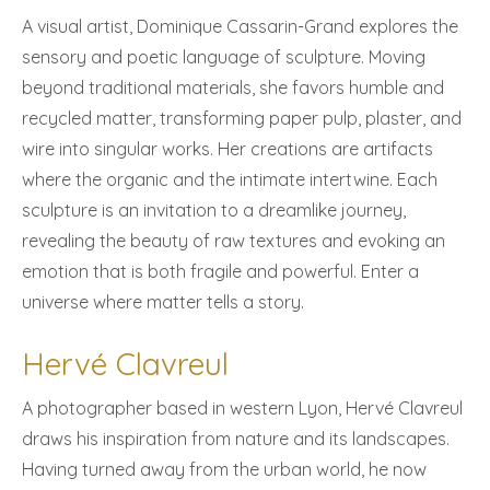
A visual artist, Dominique Cassarin-Grand explores the
sensory and poetic language of sculpture. Moving
beyond traditional materials, she favors humble and
recycled matter, transforming paper pulp, plaster, and
wire into singular works. Her creations are artifacts
where the organic and the intimate intertwine. Each
sculpture is an invitation to a dreamlike journey,
revealing the beauty of raw textures and evoking an
emotion that is both fragile and powerful. Enter a
universe where matter tells a story.
Hervé Clavreul
A photographer based in western Lyon, Hervé Clavreul
draws his inspiration from nature and its landscapes.
Having turned away from the urban world, he now