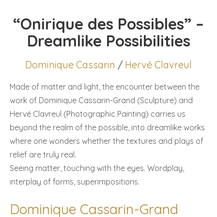
“Onirique des Possibles” –
Dreamlike Possibilities
Dominique Cassarin
/
Hervé Clavreul
Made of matter and light, the encounter between the
work of Dominique Cassarin-Grand (Sculpture) and
Hervé Clavreul (Photographic Painting) carries us
beyond the realm of the possible, into dreamlike works
where one wonders whether the textures and plays of
relief are truly real.
Seeing matter, touching with the eyes. Wordplay,
interplay of forms, superimpositions.
Dominique Cassarin-Grand