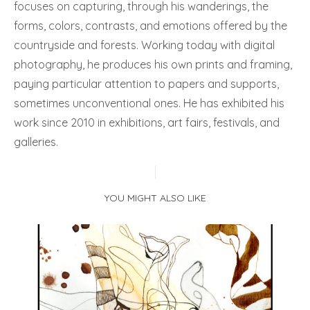
focuses on capturing, through his wanderings, the
forms, colors, contrasts, and emotions offered by the
countryside and forests. Working today with digital
photography, he produces his own prints and framing,
paying particular attention to papers and supports,
sometimes unconventional ones. He has exhibited his
work since 2010 in exhibitions, art fairs, festivals, and
galleries.
YOU MIGHT ALSO LIKE