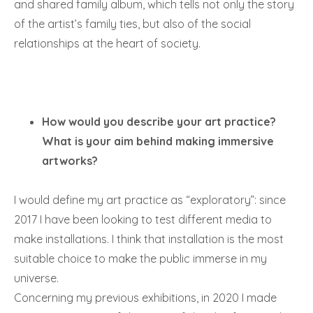
and shared family album, which tells not only the story
of the artist’s family ties, but also of the social
relationships at the heart of society.
How would you describe your art practice?
What is your aim behind making immersive
artworks?
I would define my art practice as “exploratory”: since
2017 I have been looking to test different media to
make installations. I think that installation is the most
suitable choice to make the public immerse in my
universe.
Concerning my previous exhibitions, in 2020 I made