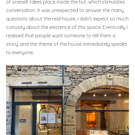
of oneself takes place inside the hut, which stimulates
conversation. It was unexpected to answer the many
questions about the real house, I didn’t expect so much
curiosity about the existence of this space. Eventually I
realised that people want someone to tell them a
story, and the theme of the house immediately speaks
to everyone.