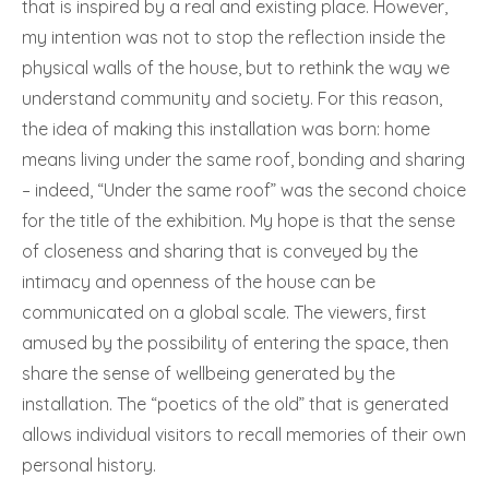
that is inspired by a real and existing place. However,
my intention was not to stop the reflection inside the
physical walls of the house, but to rethink the way we
understand community and society. For this reason,
the idea of making this installation was born: home
means living under the same roof, bonding and sharing
– indeed, “Under the same roof” was the second choice
for the title of the exhibition. My hope is that the sense
of closeness and sharing that is conveyed by the
intimacy and openness of the house can be
communicated on a global scale. The viewers, first
amused by the possibility of entering the space, then
share the sense of wellbeing generated by the
installation. The “poetics of the old” that is generated
allows individual visitors to recall memories of their own
personal history.