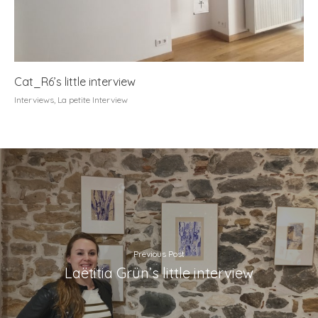
Cat_R6’s little interview
Interviews
,
La petite Interview
Previous Post
Laëtitia Grün’s little interview