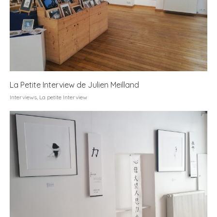
La Petite Interview de Julien Meilland
Interviews
,
La petite Interview