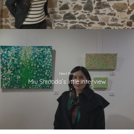
Next Post
Miu Shinoda’s little interview