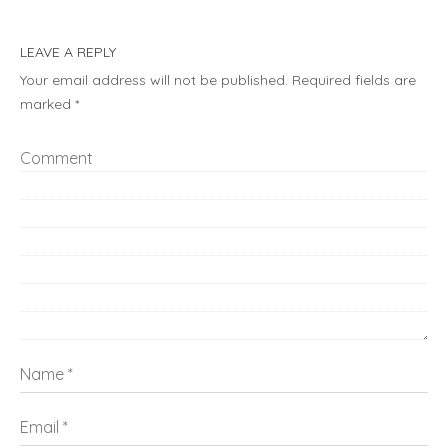
LEAVE A REPLY
Your email address will not be published.
Required fields are
marked
*
Comment
Name
Email