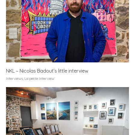
NKL – Nicolas Badout’s little interview
Interviews
,
La petite Interview