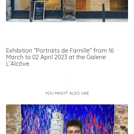
Exhibition “Portraits de Famille” from 16
March to 02 April 2023 at the Galerie
L’Alcôve.
YOU MIGHT ALSO LIKE