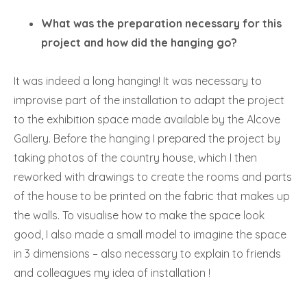
What was the preparation necessary for this
project and how did the hanging go?
It was indeed a long hanging! It was necessary to
improvise part of the installation to adapt the project
to the exhibition space made available by the Alcove
Gallery. Before the hanging I prepared the project by
taking photos of the country house, which I then
reworked with drawings to create the rooms and parts
of the house to be printed on the fabric that makes up
the walls. To visualise how to make the space look
good, I also made a small model to imagine the space
in 3 dimensions – also necessary to explain to friends
and colleagues my idea of installation !