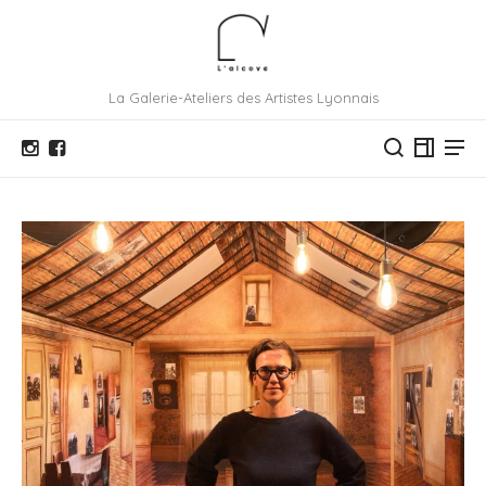
La Galerie-Ateliers des Artistes Lyonnais