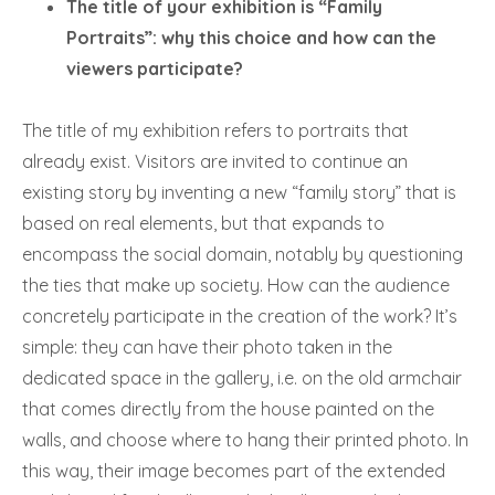
The title of your exhibition is “Family
Portraits”: why this choice and how can the
viewers participate?
The title of my exhibition refers to portraits that
already exist. Visitors are invited to continue an
existing story by inventing a new “family story” that is
based on real elements, but that expands to
encompass the social domain, notably by questioning
the ties that make up society. How can the audience
concretely participate in the creation of the work? It’s
simple: they can have their photo taken in the
dedicated space in the gallery, i.e. on the old armchair
that comes directly from the house painted on the
walls, and choose where to hang their printed photo. In
this way, their image becomes part of the extended