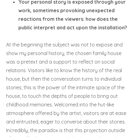
Your personal story is exposed through your
work, sometimes provoking unexpected
reactions from the viewers: how does the
public interpret and act upon the installation?
At the beginning the subject was not to expose and
show my personal history, the chosen family house
was a pretext and a support to reflect on social
relations. Visitors like to know the history of the real
house, but then the conversation turns to individual
stories; this is the power of the intimate space of the
house, to touch the depths of people to bring out
childhood memories. Welcomed into the hut-like
atmosphere offered by the artist, visitors are at ease
and entrusted, eager to converse about their stories.
Incredibly, the paradox is that this projection outside