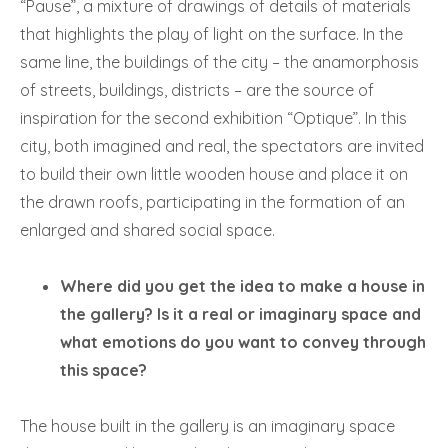
“Pause”, a mixture of drawings of details of materials
that highlights the play of light on the surface. In the
same line, the buildings of the city – the anamorphosis
of streets, buildings, districts – are the source of
inspiration for the second exhibition “Optique”. In this
city, both imagined and real, the spectators are invited
to build their own little wooden house and place it on
the drawn roofs, participating in the formation of an
enlarged and shared social space.
Where did you get the idea to make a house in
the gallery? Is it a real or imaginary space and
what emotions do you want to convey through
this space?
The house built in the gallery is an imaginary space