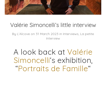
Valérie Simoncelli’s little interview
By
L'Alcove
on
31 March 2023
in
Interviews
,
La petite
Interview
A look back at
Valérie
Simoncelli
‘s exhibition,
“
Portraits de Famille
“