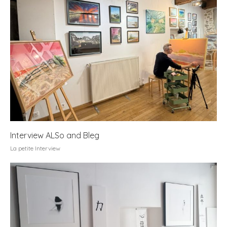
Interview ALSo and Bleg
La petite Interview