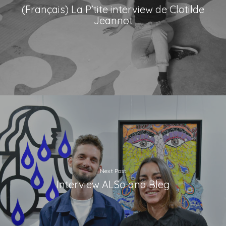
(Français) La P’tite interview de Clotilde
Jeannot
Next Post
Interview ALSo and Bleg