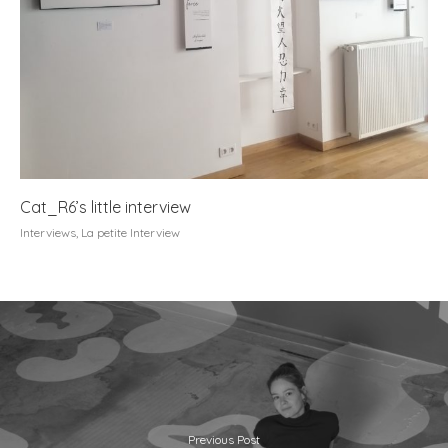
Cat_R6’s little interview
Interviews
,
La petite Interview
Previous Post