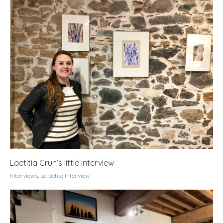
Laëtitia Grün’s little interview
Interviews
,
La petite Interview