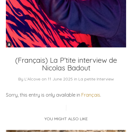
(Français) La P’tite interview de
Nicolas Badout
By
L'Alcove
on
11 June 2025
in
La petite Interview
Sorry, this entry is only available in
Français
.
YOU MIGHT ALSO LIKE