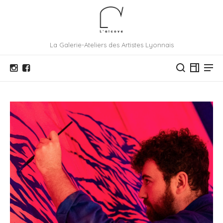
La Galerie-Ateliers des Artistes Lyonnais